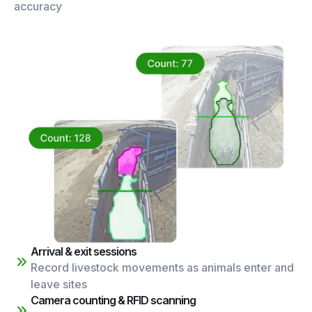
accuracy
Arrival & exit sessions
Record livestock movements as animals enter and
leave sites
Camera counting & RFID scanning