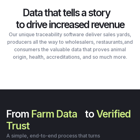
Data that tells a story
to drive increased revenue
Our unique traceability software deliver sales yards,
producers all the way to wholesalers, restaurants,and
consumers the valuable data that proves animal
origin, health, accreditations, and so much more.
From
Farm Data
to
Verified
Trust
A simple, end-to-end process that turns