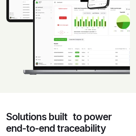
Solutions built to power
end-to-end traceability