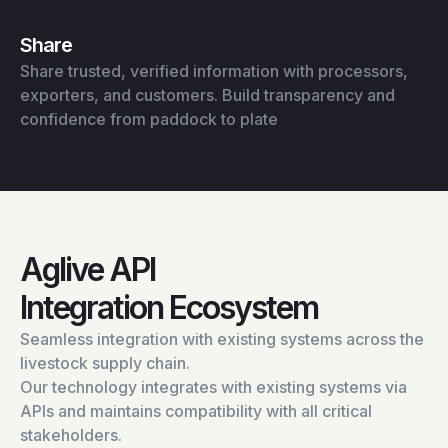
Share
Share trusted, verified information with processors,
exporters, and customers. Build transparency and
confidence from paddock to plate
Aglive API
Integration Ecosystem
Seamless integration with existing systems across the
livestock supply chain.
Our technology integrates with existing systems via
APIs and maintains compatibility with all critical
stakeholders.