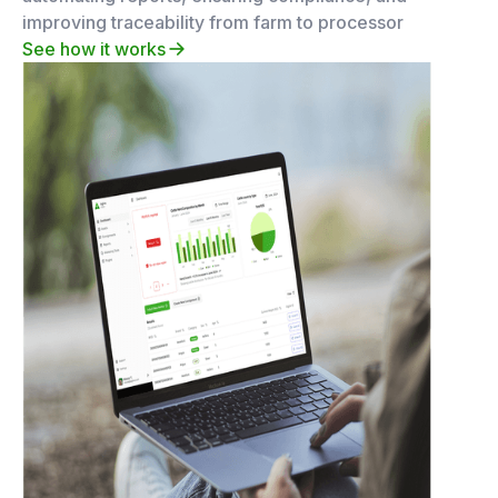
improving traceability from farm to processor
See how it works