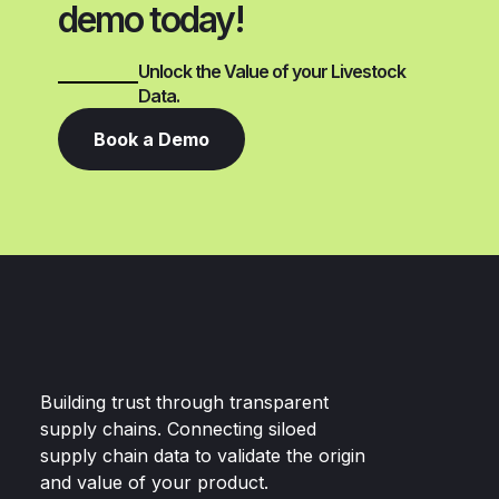
demo today!
Unlock the Value of your Livestock
Data.
Book a Demo
Building trust through transparent
supply chains. Connecting siloed
supply chain data to validate the origin
and value of your product.