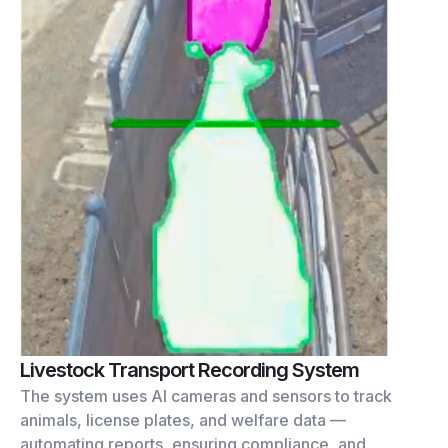
Livestock Transport Recording System
The system uses AI cameras and sensors to track
animals, license plates, and welfare data —
automating reports, ensuring compliance, and