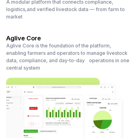
A modular platform that connects compliance,
logistics,and verified livestock data — from farm to
market
Aglive Core
Aglive Core is the foundation of the platform,
enabling farmers and operators to manage livestock
data, compliance, and day-to-day operations in one
central system