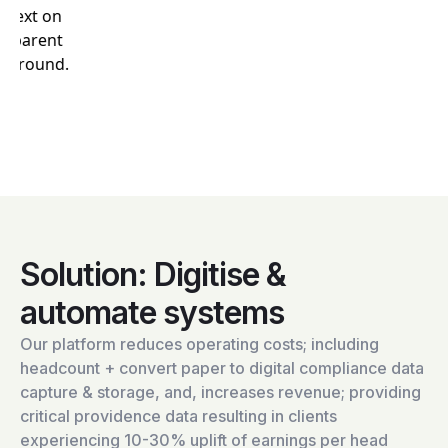
Solution: Digitise &
automate systems
Our platform reduces operating costs; including
headcount + convert paper to digital compliance data
capture & storage, and, increases revenue; providing
critical providence data resulting in clients
experiencing 10-30% uplift of earnings per head