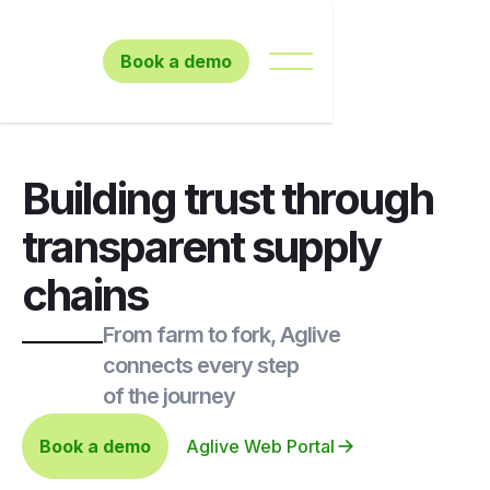
Book a demo
Building trust through
transparent supply
chains
From farm to fork, Aglive
connects every step
of the journey
Book a demo
Aglive Web Portal