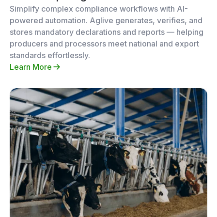
Simplify complex compliance workflows with AI-
powered automation. Aglive generates, verifies, and
stores mandatory declarations and reports — helping
producers and processors meet national and export
standards effortlessly.
Learn More