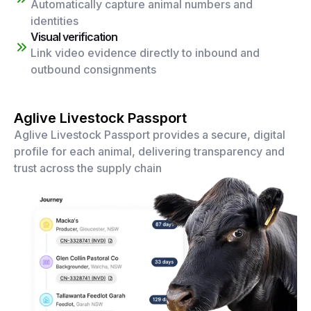
Automatically capture animal numbers and
identities
Visual verification
Link video evidence directly to inbound and
outbound consignments
Aglive Livestock Passport
Aglive Livestock Passport provides a secure, digital
profile for each animal, delivering transparency and
trust across the supply chain