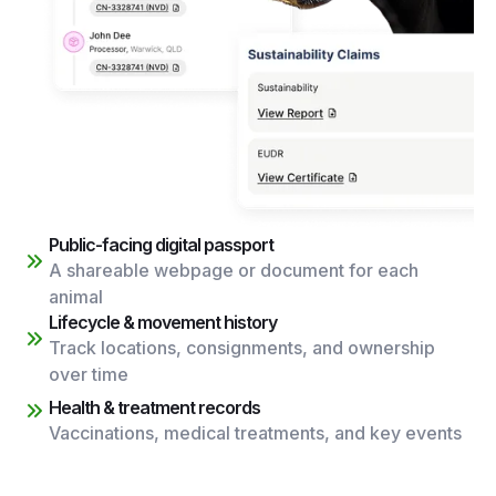
Public-facing digital passport
A shareable webpage or document for each
animal
Lifecycle & movement history
Track locations, consignments, and ownership
over time
Health & treatment records
Vaccinations, medical treatments, and key events