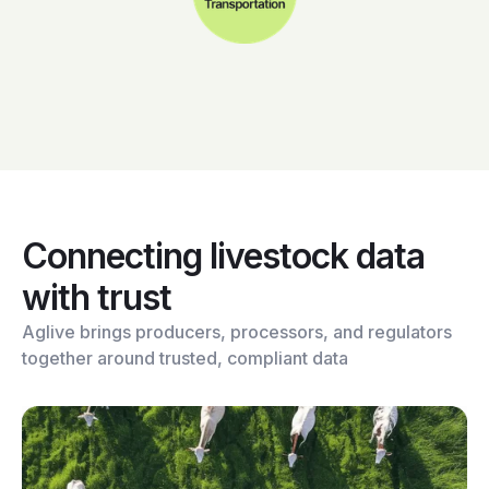
Connecting livestock data
with trust
Aglive brings producers, processors, and regulators
together around trusted, compliant data