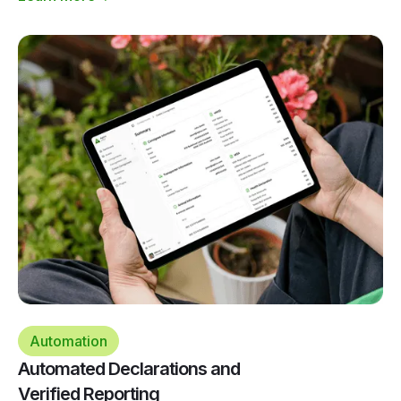
Automation
Automated Declarations and
Verified Reporting