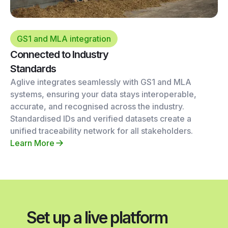
GS1 and MLA integration
Connected to Industry
Standards
Aglive integrates seamlessly with GS1 and MLA
systems, ensuring your data stays interoperable,
accurate, and recognised across the industry.
Standardised IDs and verified datasets create a
unified traceability network for all stakeholders.
Learn More
Set up a live platform