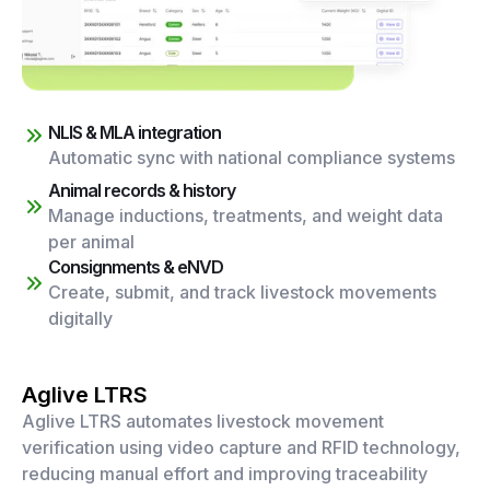
NLIS & MLA integration
Automatic sync with national compliance systems
Animal records & history
Manage inductions, treatments, and weight data
per animal
Consignments & eNVD
Create, submit, and track livestock movements
digitally
Aglive LTRS
Aglive LTRS automates livestock movement
verification using video capture and RFID technology,
reducing manual effort and improving traceability