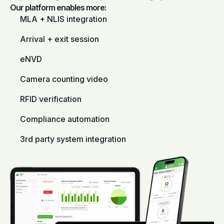
Our platform enables more:
MLA + NLIS integration
Arrival + exit session
eNVD
Camera counting video
RFID verification
Compliance automation
3rd party system integration