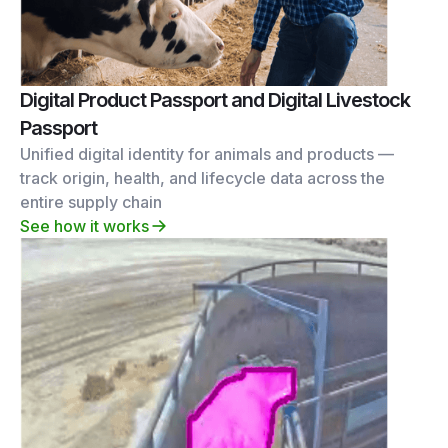
Digital Product Passport and Digital Livestock
Passport
Unified digital identity for animals and products —
track origin, health, and lifecycle data across the
entire supply chain
See how it works