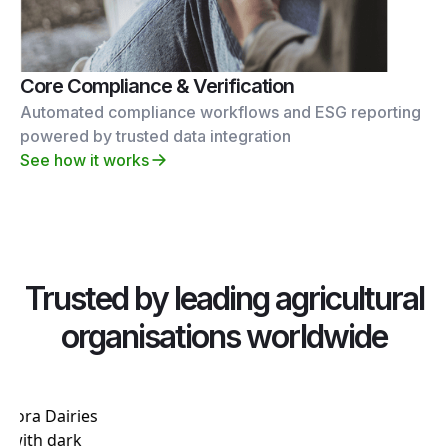
Core Compliance & Verification
Automated compliance workflows and ESG reporting
powered by trusted data integration
See how it works
Trusted by leading agricultural
organisations worldwide