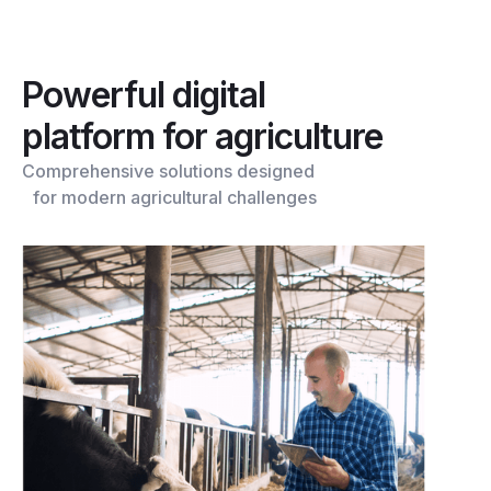
Powerful digital
platform for agriculture
Comprehensive solutions designed
for modern agricultural challenges