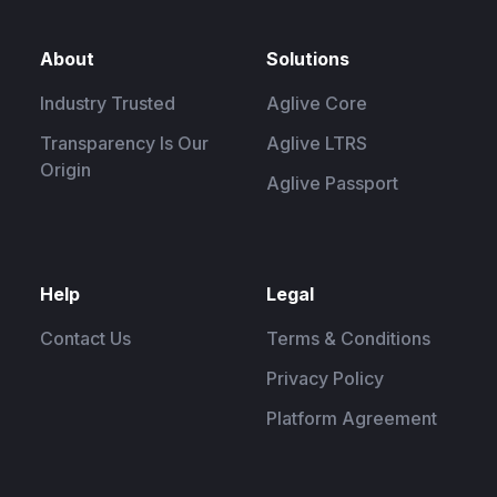
About
Solutions
Industry Trusted
Aglive Core
Transparency Is Our
Aglive LTRS
Origin
Aglive Passport
Help
Legal
Contact Us
Terms & Conditions
Privacy Policy
Platform Agreement