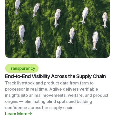
Transparency
End-to-End Visibility Across the Supply Chain
Track livestock and product data from farm to
processor in real time. Aglive delivers verifiable
insights into animal movements, welfare, and product
origins — eliminating blind spots and building
confidence across the supply chain.
Learn More