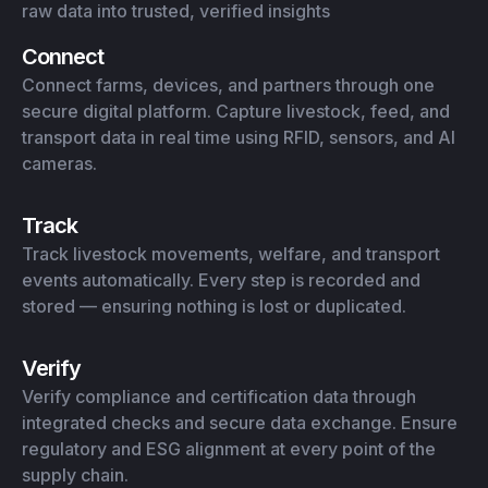
raw data into trusted, verified insights
Connect
Connect farms, devices, and partners through one
secure digital platform. Capture livestock, feed, and
transport data in real time using RFID, sensors, and AI
cameras.
Track
Track livestock movements, welfare, and transport
events automatically. Every step is recorded and
stored — ensuring nothing is lost or duplicated.
Verify
Verify compliance and certification data through
integrated checks and secure data exchange. Ensure
regulatory and ESG alignment at every point of the
supply chain.